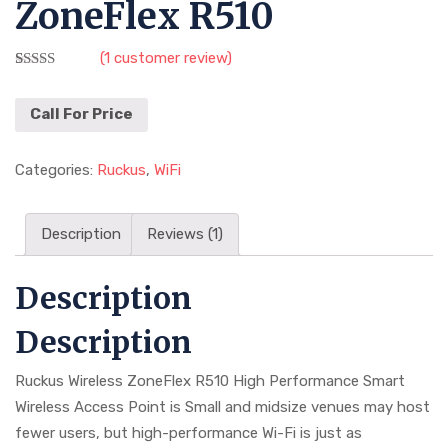
ZoneFlex R510
(
1
customer review)
Rated
1
3.00
out of
Call For Price
5 based
on
customer
Categories:
Ruckus
,
WiFi
rating
Description
Reviews (1)
Description
Description
Ruckus Wireless ZoneFlex R510 High Performance Smart
Wireless Access Point is Small and midsize venues may host
fewer users, but high-performance Wi-Fi is just as