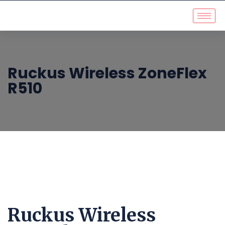
Ruckus Wireless ZoneFlex
R510
Ruckus Wireless