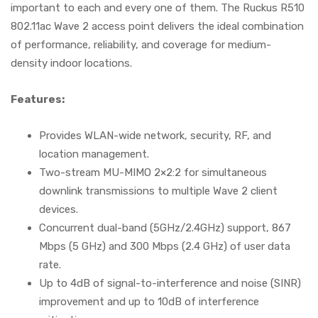
important to each and every one of them. The Ruckus R510
802.11ac Wave 2 access point delivers the ideal combination
of performance, reliability, and coverage for medium-
density indoor locations.
Features:
Provides WLAN-wide network, security, RF, and
location management.
Two-stream MU-MIMO 2×2:2 for simultaneous
downlink transmissions to multiple Wave 2 client
devices.
Concurrent dual-band (5GHz/2.4GHz) support, 867
Mbps (5 GHz) and 300 Mbps (2.4 GHz) of user data
rate.
Up to 4dB of signal-to-interference and noise (SINR)
improvement and up to 10dB of interference