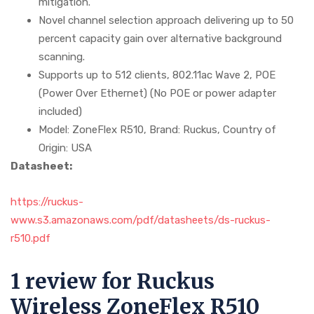
mitigation.
Novel channel selection approach delivering up to 50
percent capacity gain over alternative background
scanning.
Supports up to 512 clients, 802.11ac Wave 2, POE
(Power Over Ethernet) (No POE or power adapter
included)
Model: ZoneFlex R510, Brand: Ruckus, Country of
Origin: USA
Datasheet:
https://ruckus-
www.s3.amazonaws.com/pdf/datasheets/ds-ruckus-
r510.pdf
1 review for
Ruckus
Wireless ZoneFlex R510