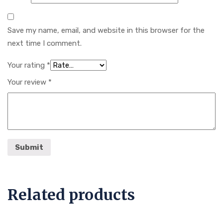
Save my name, email, and website in this browser for the
next time I comment.
Your rating
*
Your review
*
Related products