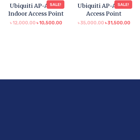
Ubiquiti AP-AC-LR
SALE!
Ubiquiti AP-AC HD
SALE!
Indoor Access Point
Access Point
৳
12,000.00
৳
10,500.00
৳
35,000.00
৳
31,500.00