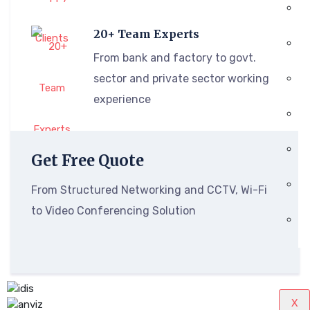
20+ Team Experts
From bank and factory to govt.
sector and private sector working
experience
Get Free Quote
From Structured Networking and CCTV, Wi-Fi
to Video Conferencing Solution
X