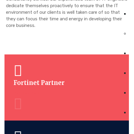
dedicate themselves proactively to ensure that the IT
environment of our clients is well taken care of so that
they can focus their time and energy in developing their
core business.
Fortinet Partner
READ MORE