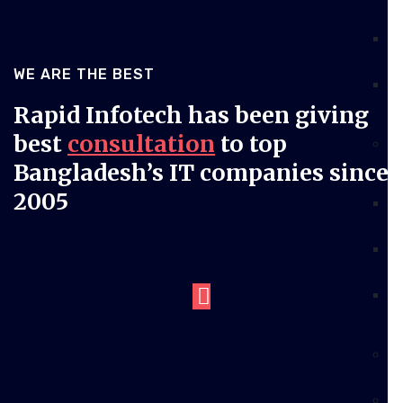
WE ARE THE BEST
Rapid Infotech has been giving
best
consultation
to top
Bangladesh’s IT companies since
2005