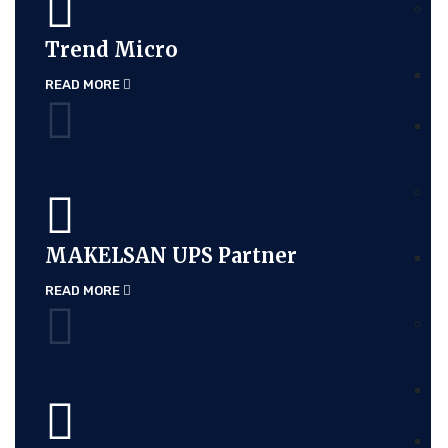
Trend Micro
READ MORE
MAKELSAN UPS Partner
READ MORE