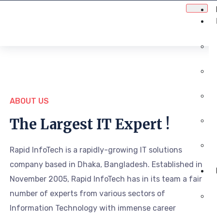
ABOUT US
The Largest IT Expert !
Rapid InfoTech is a rapidly-growing IT solutions
company based in Dhaka, Bangladesh. Established in
November 2005, Rapid InfoTech has in its team a fair
number of experts from various sectors of
Information Technology with immense career