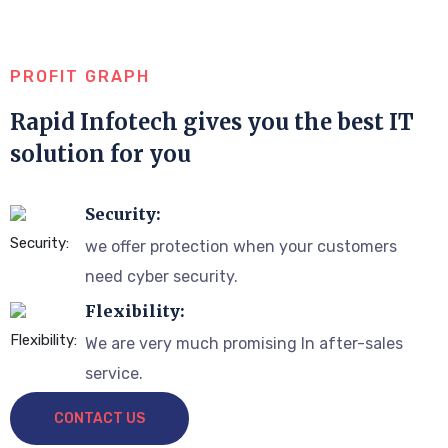
PROFIT GRAPH
Rapid Infotech gives you the best IT
solution for you
Security:
we offer protection when your customers
need cyber security.
Flexibility:
We are very much promising In after-sales
service.
CONTACT US