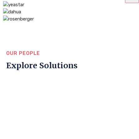
OUR PEOPLE
Explore Solutions