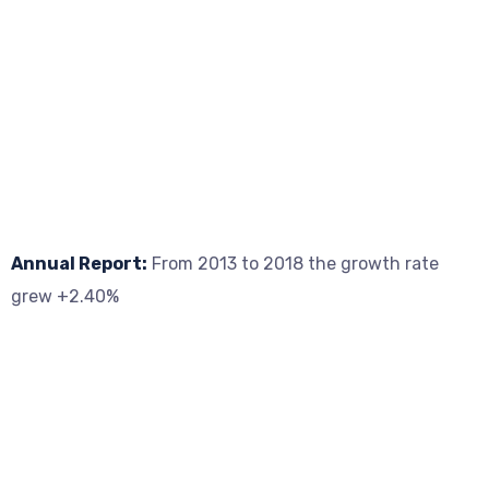
Annual Report:
From 2013 to 2018 the growth rate
grew +2.40%