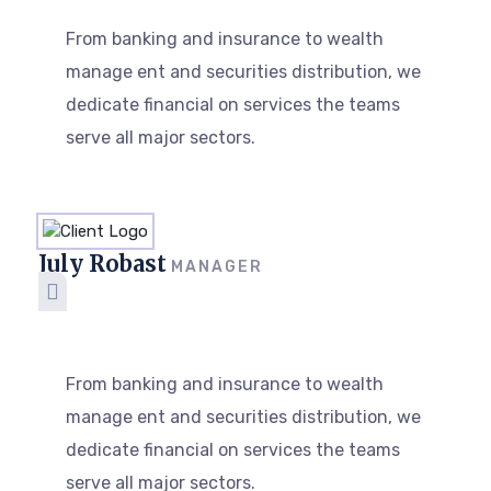
From banking and insurance to wealth
manage ent and securities distribution, we
dedicate financial on services the teams
serve all major sectors.
July Robast
MANAGER
From banking and insurance to wealth
manage ent and securities distribution, we
dedicate financial on services the teams
serve all major sectors.