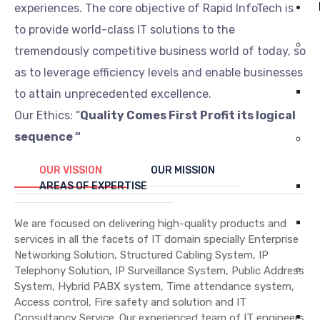
experiences. The core objective of Rapid InfoTech is
to provide world-class IT solutions to the
tremendously competitive business world of today, so
as to leverage efficiency levels and enable businesses
to attain unprecedented excellence.
Our Ethics: “
Quality Comes First Profit its logical
sequence “
OUR VISSION
OUR MISSION
AREAS OF EXPERTISE
We are focused on delivering high-quality products and
services in all the facets of IT domain specially Enterprise
Networking Solution, Structured Cabling System, IP
Telephony Solution, IP Surveillance System, Public Address
System, Hybrid PABX system, Time attendance system,
Access control, Fire safety and solution and IT
Consultancy Service. Our experienced team of IT engineers