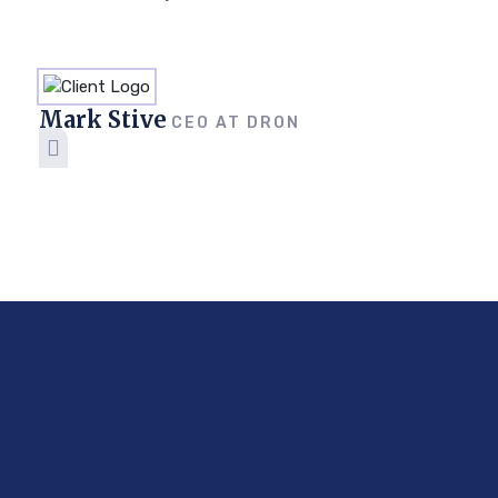
Mark Stive
CEO AT DRON