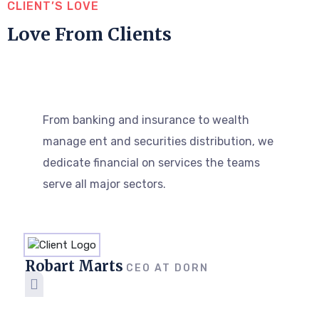
CLIENT’S LOVE
Love From Clients
From banking and insurance to wealth
manage ent and securities distribution, we
dedicate financial on services the teams
serve all major sectors.
Robart Marts
CEO AT DORN