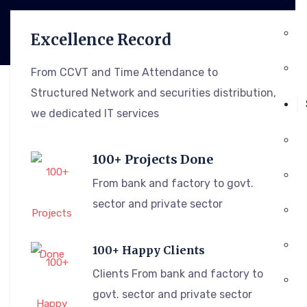
Excellence Record
From CCVT and Time Attendance to
Structured Network and securities distribution,
we dedicated IT services
100+ Projects Done
From bank and factory to govt.
sector and private sector
100+ Happy Clients
Clients From bank and factory to
govt. sector and private sector