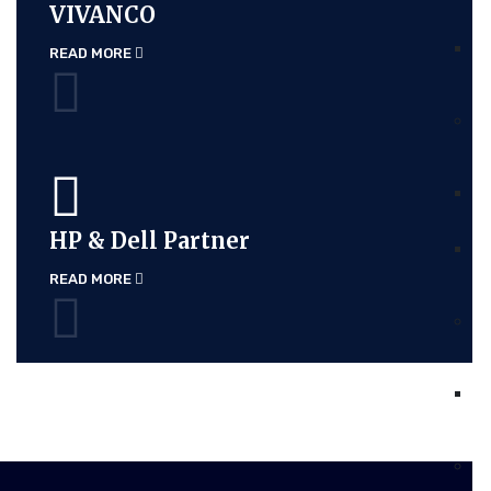
VIVANCO
READ MORE
HP & Dell Partner
READ MORE