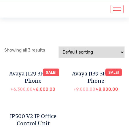
Showing all 3 results
Avaya J129 3PCC IP
SALE!
Avaya J139 3PCC IP
SALE!
Phone
Phone
৳
6,300.00
৳
6,000.00
৳
9,000.00
৳
8,800.00
IP500 V2 IP Office
Control Unit