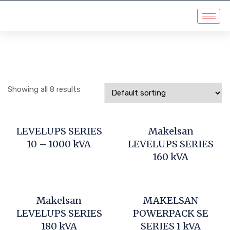
Showing all 8 results
LEVELUPS SERIES
Makelsan
10 – 1000 kVA
LEVELUPS SERIES
160 kVA
Makelsan
MAKELSAN
LEVELUPS SERIES
POWERPACK SE
180 kVA
SERIES 1 kVA