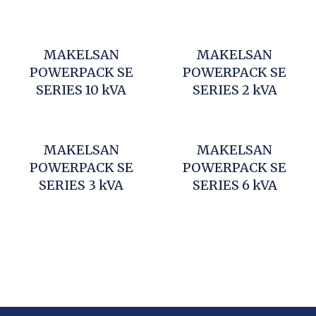
MAKELSAN
MAKELSAN
POWERPACK SE
POWERPACK SE
SERIES 10 kVA
SERIES 2 kVA
MAKELSAN
MAKELSAN
POWERPACK SE
POWERPACK SE
SERIES 3 kVA
SERIES 6 kVA