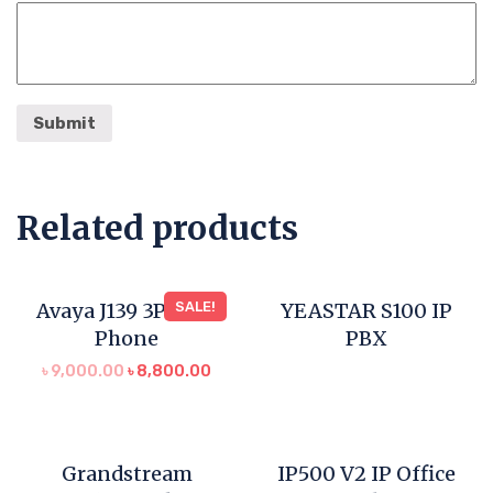
Related products
Avaya J139 3PCC IP
SALE!
YEASTAR S100 IP
Phone
PBX
৳
9,000.00
৳
8,800.00
Grandstream
IP500 V2 IP Office