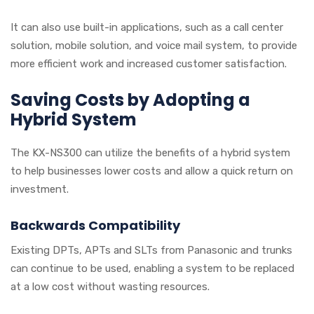
It can also use built-in applications, such as a call center
solution, mobile solution, and voice mail system, to provide
more efficient work and increased customer satisfaction.
Saving Costs by Adopting a
Hybrid System
The KX-NS300 can utilize the benefits of a hybrid system
to help businesses lower costs and allow a quick return on
investment.
Backwards Compatibility
Existing DPTs, APTs and SLTs from Panasonic and trunks
can continue to be used, enabling a system to be replaced
at a low cost without wasting resources.