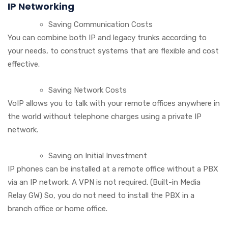
IP Networking
Saving Communication Costs
You can combine both IP and legacy trunks according to
your needs, to construct systems that are flexible and cost
effective.
Saving Network Costs
VoIP allows you to talk with your remote offices anywhere in
the world without telephone charges using a private IP
network.
Saving on Initial Investment
IP phones can be installed at a remote office without a PBX
via an IP network. A VPN is not required. (Built-in Media
Relay GW) So, you do not need to install the PBX in a
branch office or home office.