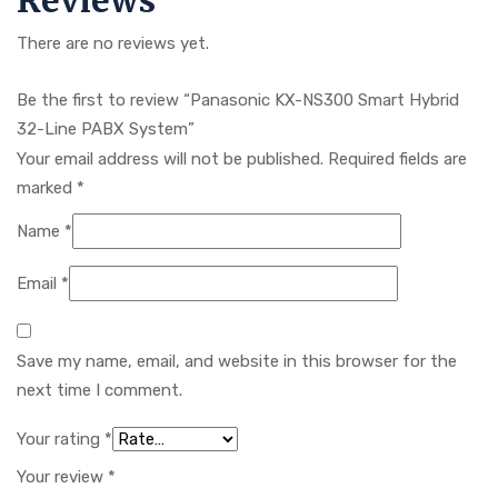
Reviews
There are no reviews yet.
Be the first to review “Panasonic KX-NS300 Smart Hybrid
32-Line PABX System”
Your email address will not be published.
Required fields are
marked
*
Name
*
Email
*
Save my name, email, and website in this browser for the
next time I comment.
Your rating
*
Your review
*