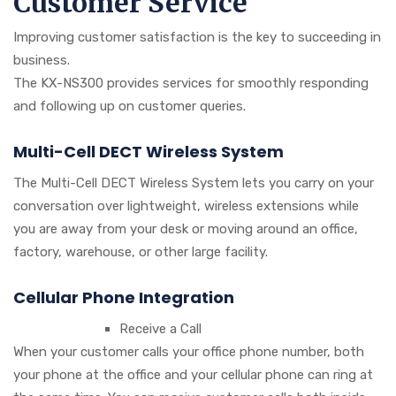
Customer Service
Improving customer satisfaction is the key to succeeding in
business.
The KX-NS300 provides services for smoothly responding
and following up on customer queries.
Multi-Cell DECT Wireless System
The Multi-Cell DECT Wireless System lets you carry on your
conversation over lightweight, wireless extensions while
you are away from your desk or moving around an office,
factory, warehouse, or other large facility.
Cellular Phone Integration
Receive a Call
When your customer calls your office phone number, both
your phone at the office and your cellular phone can ring at