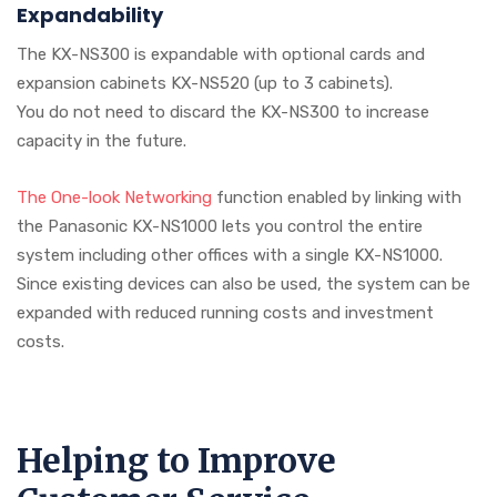
Expandability
The KX-NS300 is expandable with optional cards and
expansion cabinets KX-NS520 (up to 3 cabinets).
You do not need to discard the KX-NS300 to increase
capacity in the future.
The One-look Networking
function enabled by linking with
the Panasonic KX-NS1000 lets you control the entire
system including other offices with a single KX-NS1000.
Since existing devices can also be used, the system can be
expanded with reduced running costs and investment
costs.
Helping to Improve