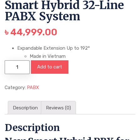
Smart Hybrid 32-Line
PABX System
৳
44,999.00
Expandable Extension Up to 192*
Made in Vietnam
Add to cart
Category:
PABX
Description
Reviews (0)
Description