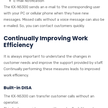
E-mail Notification
The KX-NS300 sends an e-mail to the corresponding user
with your PC or cellular phone when they have new
messages. Missed calls without a voice message can also be
e-mailed. So, you can contact customers quickly.
Continually Improving Work
Efficiency
It is always important to understand the changes in
customer needs and improve the support provided by staff.
Continually performing these measures leads to improved
work efficiency.
Built-in DISA
The KX-NS300 can transfer customer calls without an
operator.