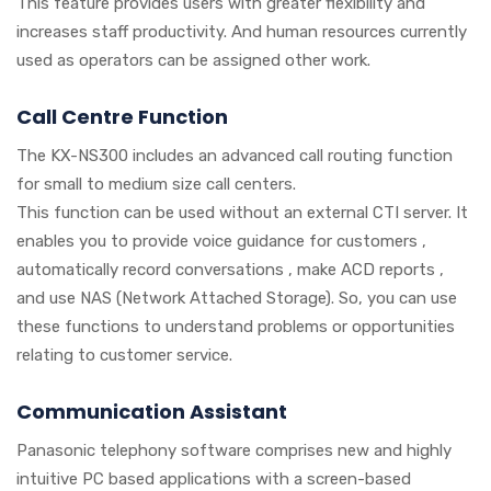
This feature provides users with greater flexibility and
increases staff productivity. And human resources currently
used as operators can be assigned other work.
Call Centre Function
The KX-NS300 includes an advanced call routing function
for small to medium size call centers.
This function can be used without an external CTI server. It
enables you to provide voice guidance for customers ,
automatically record conversations , make ACD reports ,
and use NAS (Network Attached Storage). So, you can use
these functions to understand problems or opportunities
relating to customer service.
Communication Assistant
Panasonic telephony software comprises new and highly
intuitive PC based applications with a screen-based