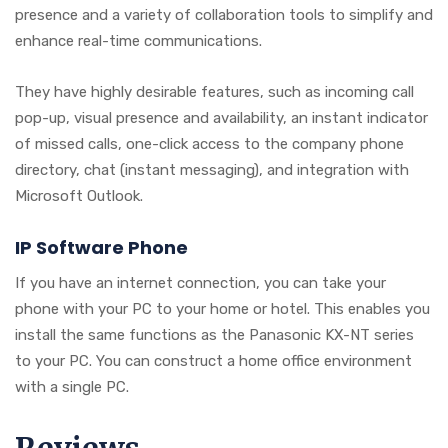
presence and a variety of collaboration tools to simplify and
enhance real-time communications.
They have highly desirable features, such as incoming call
pop-up, visual presence and availability, an instant indicator
of missed calls, one-click access to the company phone
directory, chat (instant messaging), and integration with
Microsoft Outlook.
IP Software Phone
If you have an internet connection, you can take your
phone with your PC to your home or hotel. This enables you
install the same functions as the Panasonic KX-NT series
to your PC. You can construct a home office environment
with a single PC.