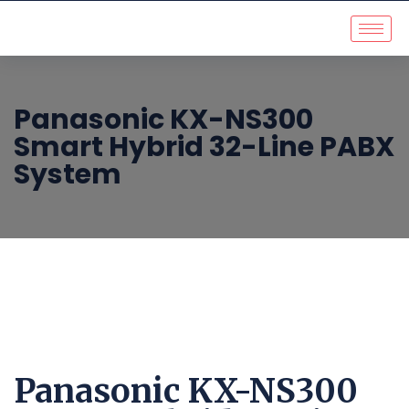
Panasonic KX-NS300
Smart Hybrid 32-Line PABX
System
Panasonic KX-NS300