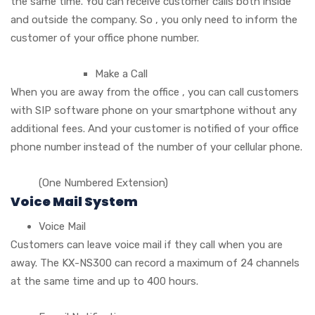
the same time. You can receive customer calls both inside
and outside the company. So , you only need to inform the
customer of your office phone number.
Make a Call
When you are away from the office , you can call customers
with SIP software phone on your smartphone without any
additional fees. And your customer is notified of your office
phone number instead of the number of your cellular phone.
(One Numbered Extension)
Voice Mail System
Voice Mail
Customers can leave voice mail if they call when you are
away. The KX-NS300 can record a maximum of 24 channels
at the same time and up to 400 hours.