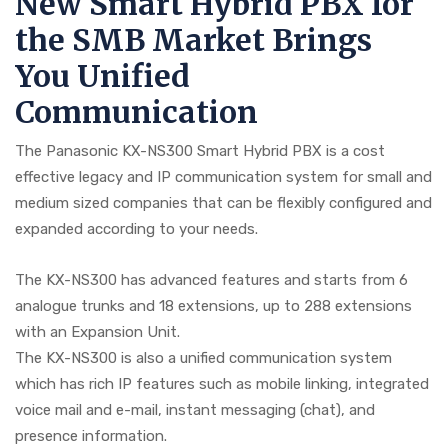
New Smart Hybrid PBX for
the SMB Market Brings
You Unified
Communication
The Panasonic KX-NS300 Smart Hybrid PBX is a cost
effective legacy and IP communication system for small and
medium sized companies that can be flexibly configured and
expanded according to your needs.
The KX-NS300 has advanced features and starts from 6
analogue trunks and 18 extensions, up to 288 extensions
with an Expansion Unit.
The KX-NS300 is also a unified communication system
which has rich IP features such as mobile linking, integrated
voice mail and e-mail, instant messaging (chat), and
presence information.