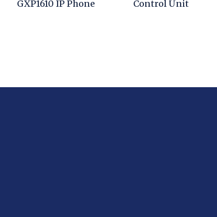
GXP1610 IP Phone
Control Unit