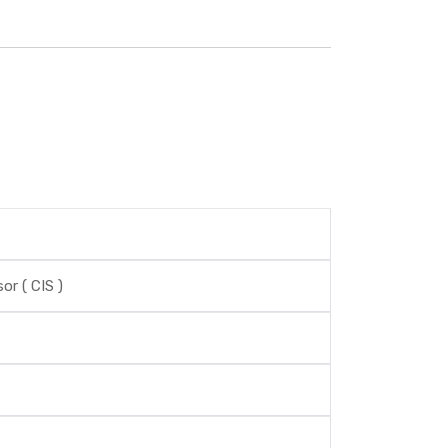
r ( CIS )