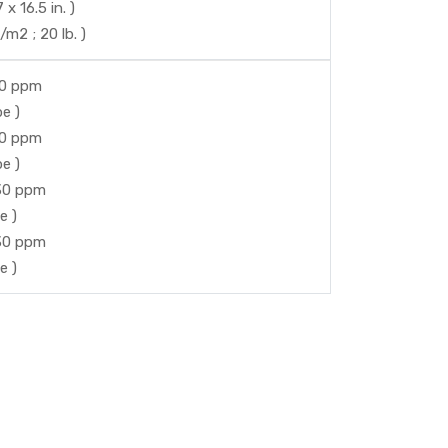
 16.5 in. )
m2 ; 20 lb. )
50 ppm
e )
50 ppm
e )
 30 ppm
e )
 30 ppm
e )