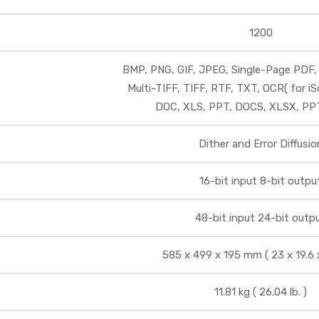
1200
BMP, PNG, GIF, JPEG, Single-Page PDF,
Multi-TIFF, TIFF, RTF, TXT, OCR( for iS
DOC, XLS, PPT, DOCS, XLSX, P
Dither and Error Diffusio
16-bit input 8-bit outpu
48-bit input 24-bit outp
585 x 499 x 195 mm ( 23 x 19.6 x 
11.81 kg ( 26.04 lb. )