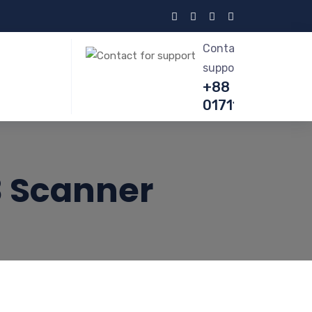
Contact for
support
+88
01711615717
3 Scanner