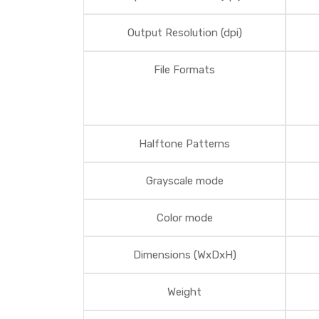
Output Resolution (dpi)
File Formats
Halftone Patterns
Grayscale mode
Color mode
Dimensions (WxDxH)
Weight