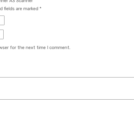
anner A3 Scanner”
d fields are marked
*
wser for the next time I comment.