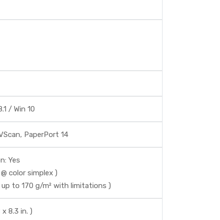
.1 / Win 10
AVScan, PaperPort 14
n: Yes
 @ color simplex )
( up to 170 g/m² with limitations )
 8.3 in. )