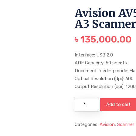
Avision AV
A3 Scanne
৳
135,000.00
Interface: USB 2.0
ADF Capacity: 50 sheets
Document feeding mode: Fl
Optical Resolution (dpi): 600
Output Resolution (dpi): 1200
Add to cart
Categories:
Avision
,
Scanner