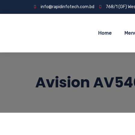
info@rapidinfotech.com.bd
768/1 (GF) Wes
Home
Men
Avision AV54