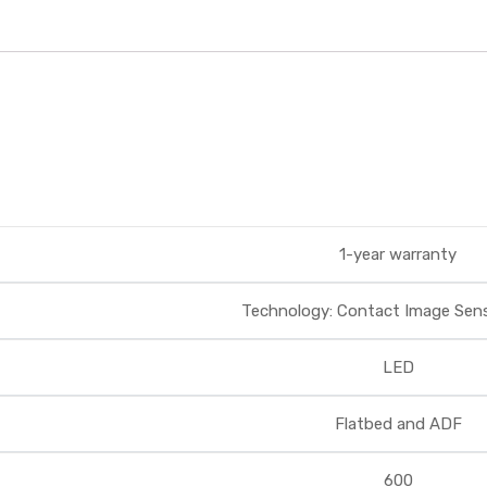
1-year warranty
Technology: Contact Image Senso
LED
Flatbed and ADF
600