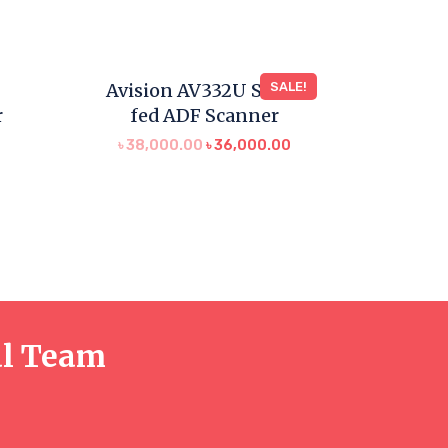
Avision AV332U Sheet
SALE!
r
fed ADF Scanner
৳
38,000.00
৳
36,000.00
al Team