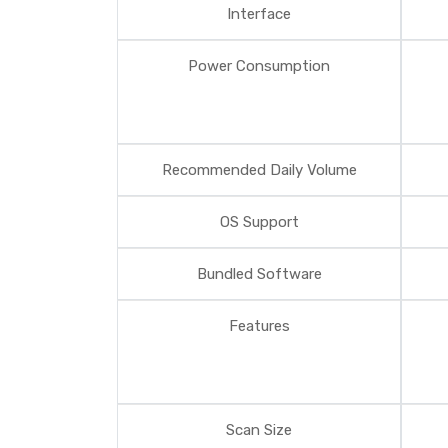
Interface
Power Consumption
Recommended Daily Volume
OS Support
Bundled Software
Features
Scan Size