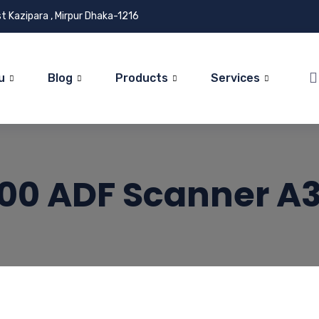
t Kazipara , Mirpur Dhaka-1216
u
Blog
Products
Services
00 ADF Scanner A