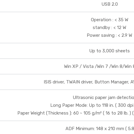
USB 2.0
Operation : < 35 W
standby : < 12 W
Power saving : < 2.9 W
Up to 3,000 sheets
Win XP / Vista /Win 7 /Win 8/Win 8
ISIS driver, TWAIN driver, Button Manager, 
Ultrasonic paper jam detectio
Long Paper Mode: Up to 118 in. ( 300 dpi
Paper Weight (Thickness ): 60 ~ 105 g/m² ( 16 to 28 lb. ) 
ADF Minimum: 148 x 210 mm ( 5.8 x