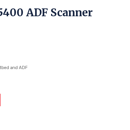
5400 ADF Scanner
r
atbed and ADF