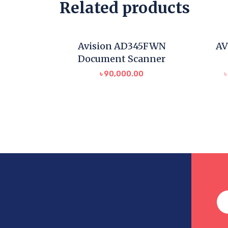
Related products
Avision AD345FWN
AV
Document Scanner
৳
90,000.00