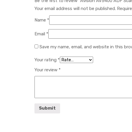
Be the first to review “Avision AV5400 ADF Sc
Your email address will not be published.
Require
Name
*
Email
*
Save my name, email, and website in this bro
Your rating
*
Your review
*