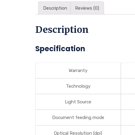
Description
Reviews (0)
Description
Specification
Warranty
Technology
Light Source
Document feeding mode
Optical Resolution (dpi)