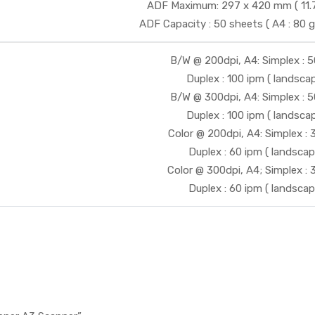
ADF Maximum: 297 x 420 mm ( 11.7 x
ADF Capacity : 50 sheets ( A4 : 80 g/
B/W @ 200dpi, A4: Simplex : 
Duplex : 100 ipm ( landscap
B/W @ 300dpi, A4: Simplex : 
Duplex : 100 ipm ( landscap
Color @ 200dpi, A4: Simplex :
Duplex : 60 ipm ( landscap
Color @ 300dpi, A4; Simplex :
Duplex : 60 ipm ( landscap