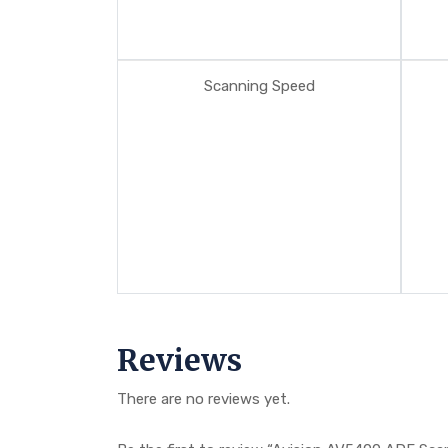
Scanning Speed
Reviews
There are no reviews yet.