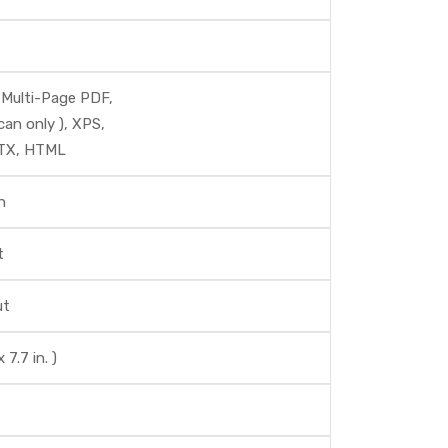
 Multi-Page PDF,
can only ), XPS,
PTX, HTML
n
t
ut
7.7 in. )