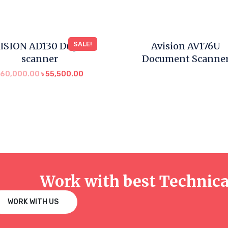
ISION AD130 Duplex
SALE!
Avision AV176U
scanner
Document Scanne
৳
60,000.00
৳
55,500.00
Work with best Technic
WORK WITH US