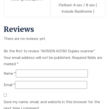
Flatbed :4 sec / 8 sec (
Include Backhome )
Reviews
There are no reviews yet.
Be the first to review “AVISION AD130 Duplex scanner”
Your email address will not be published.
Required fields are
marked
*
Name
*
Email
*
Save my name, email, and website in this browser for the
next time I comment.