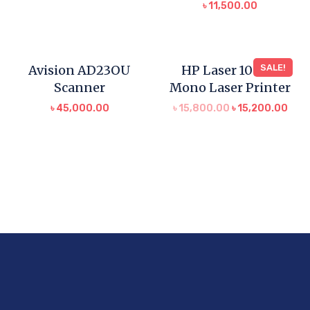
৳
11,500.00
Avision AD23OU
HP Laser 1008w
SALE!
Scanner
Mono Laser Printer
৳
45,000.00
৳
15,800.00
৳
15,200.00