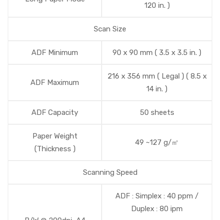
120 in. )
Scan Size
ADF Minimum
90 x 90 mm ( 3.5 x 3.5 in. )
216 x 356 mm ( Legal ) ( 8.5 x
ADF Maximum
14 in. )
ADF Capacity
50 sheets
Paper Weight
49 ~127 g/㎡
(Thickness )
Scanning Speed
ADF : Simplex : 40 ppm /
Duplex : 80 ipm