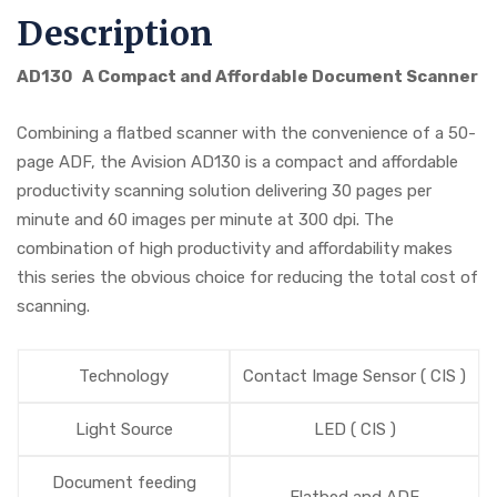
Description
AD130 A Compact and Affordable Document Scanner
Combining a flatbed scanner with the convenience of a 50-
page ADF, the Avision AD130 is a compact and affordable
productivity scanning solution delivering 30 pages per
minute and 60 images per minute at 300 dpi. The
combination of high productivity and affordability makes
this series the obvious choice for reducing the total cost of
scanning.
Technology
Contact Image Sensor ( CIS )
Light Source
LED ( CIS )
Document feeding