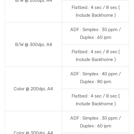
B/W @ 200dpi, A4
Flatbed : 4 sec / 8 sec (
Include Backhome )
ADF : Simplex : 30 ppm /
Duplex : 60 ipm
B/W @ 300dpi, A4
Flatbed : 4 sec / 8 sec (
Include Backhome )
ADF : Simplex : 40 ppm /
Duplex : 80 ipm
Color @ 200dpi, A4
Flatbed : 4 sec / 8 sec (
Include Backhome )
ADF : Simplex : 30 ppm /
Duplex : 60 ipm
Color @ 300dpi, A4