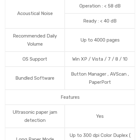
Operation : < 58 dB
Acoustical Noise
Ready : < 40 dB
Recommended Daily
Up to 4000 pages
Volume
OS Support
Win XP / Vista / 7 / 8 / 10
Button Manager , AVScan ,
Bundled Software
PaperPort
Features
Ultrasonic paper jam
Yes
detection
Up to 300 dpi Color Duplex (
Long Paper Mode