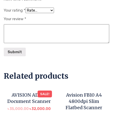
Your rating
*
Your review
*
Related products
AVISION AD120
SALE!
Avision FB10 A4
Document Scanner
4800dpi Slim
Flatbed Scanner
৳
35,000.00
৳
32,000.00