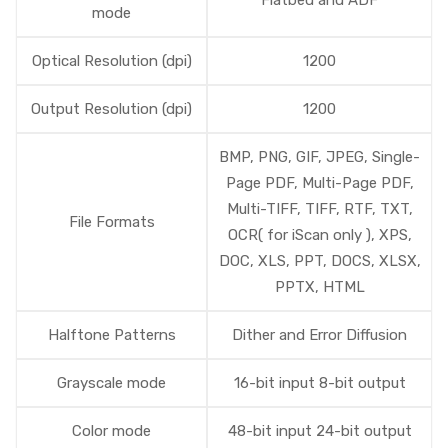
Flatbed and ADF
mode
Optical Resolution (dpi)
1200
Output Resolution (dpi)
1200
BMP, PNG, GIF, JPEG, Single-
Page PDF, Multi-Page PDF,
Multi-TIFF, TIFF, RTF, TXT,
File Formats
OCR( for iScan only ), XPS,
DOC, XLS, PPT, DOCS, XLSX,
PPTX, HTML
Halftone Patterns
Dither and Error Diffusion
Grayscale mode
16-bit input 8-bit output
Color mode
48-bit input 24-bit output