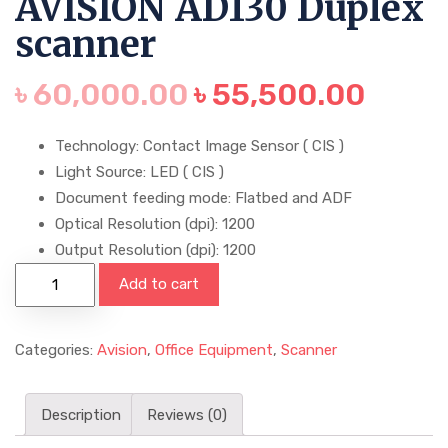
AVISION AD130 Duplex
scanner
৳
60,000.00
৳
55,500.00
Technology: Contact Image Sensor ( CIS )
Light Source: LED ( CIS )
Document feeding mode: Flatbed and ADF
Optical Resolution (dpi): 1200
Output Resolution (dpi): 1200
Add to cart
Categories:
Avision
,
Office Equipment
,
Scanner
Description
Reviews (0)