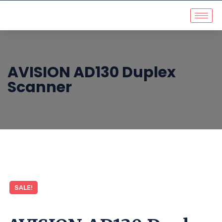
AVISION AD130 Duplex
Scanner
SALE!