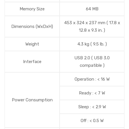
Memory Size
64 MB
453 x 324 x 237 mm ( 17.8 x
Dimensions (WxDxH)
12.8 x 9.3 in. )
Weight
4.3 kg ( 9.5 lb. )
USB 2.0 ( USB 3.0
Interface
compatible )
Operation : < 16 W
Ready : < 7 W
Power Consumption
Sleep : < 2.9 W
Off : < 0.5 W