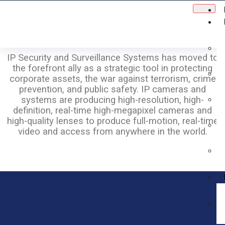
IP Security and Surveillance Systems has moved to
the forefront ally as a strategic tool in protecting
corporate assets, the war against terrorism, crime
prevention, and public safety. IP cameras and
systems are producing high-resolution, high-
definition, real-time high-megapixel cameras and
high-quality lenses to produce full-motion, real-time
video and access from anywhere in the world.